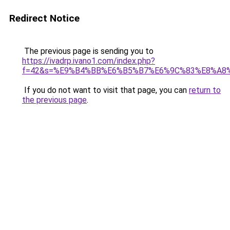
Redirect Notice
The previous page is sending you to
https://ivadrp.ivano1.com/index.php?
f=42&s=%E9%B4%BB%E6%B5%B7%E6%9C%83%E8%A8
If you do not want to visit that page, you can
return to
the previous page
.