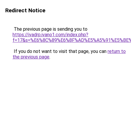
Redirect Notice
The previous page is sending you to
https://ivadrp.ivano1.com/index.php?
f=17&s=%E6%8C%89%E6%8F%AD%E5%A5%91%E5%BE
If you do not want to visit that page, you can
return to
the previous page
.