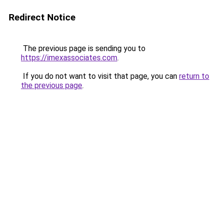
Redirect Notice
The previous page is sending you to
https://imexassociates.com
.
If you do not want to visit that page, you can
return to
the previous page
.