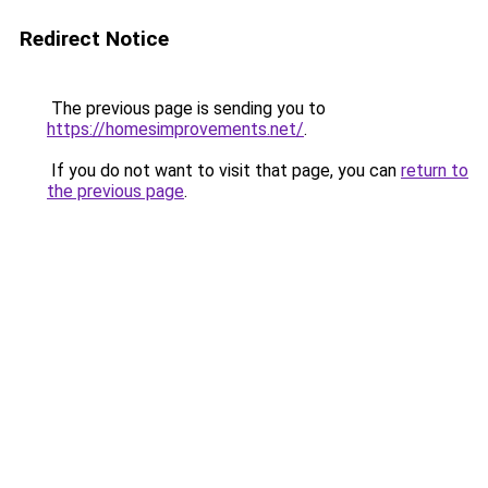
Redirect Notice
The previous page is sending you to
https://homesimprovements.net/
.
If you do not want to visit that page, you can
return to
the previous page
.