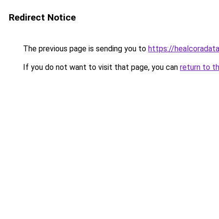
Redirect Notice
The previous page is sending you to
https://healcoradata
If you do not want to visit that page, you can
return to t