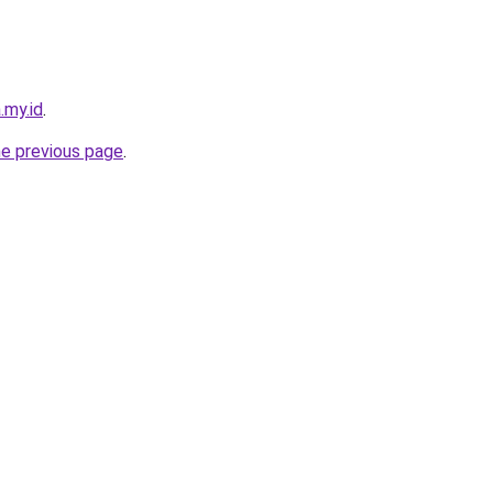
.my.id
.
he previous page
.