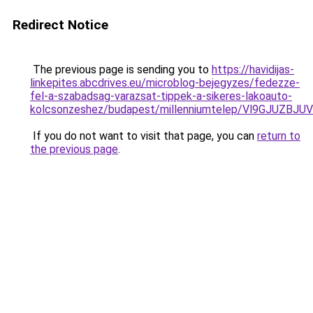
Redirect Notice
The previous page is sending you to
https://havidijas-
linkepites.abcdrives.eu/microblog-bejegyzes/fedezze-
fel-a-szabadsag-varazsat-tippek-a-sikeres-lakoauto-
kolcsonzeshez/budapest/millenniumtelep/Vl9GJU
If you do not want to visit that page, you can
return to
the previous page
.