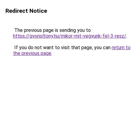
Redirect Notice
The previous page is sending you to
https://gyorioltony.hu/mikor-mit-vegyunk-fel-3-resz/
.
If you do not want to visit that page, you can
return to
the previous page
.