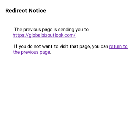
Redirect Notice
The previous page is sending you to
https://globalbizoutlook.com/
.
If you do not want to visit that page, you can
return to
the previous page
.