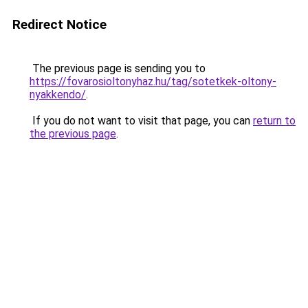
Redirect Notice
The previous page is sending you to
https://fovarosioltonyhaz.hu/tag/sotetkek-oltony-
nyakkendo/
.
If you do not want to visit that page, you can
return to
the previous page
.