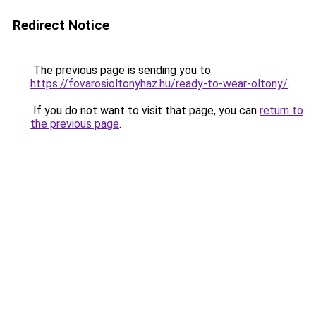
Redirect Notice
The previous page is sending you to
https://fovarosioltonyhaz.hu/ready-to-wear-oltony/
.
If you do not want to visit that page, you can
return to
the previous page
.