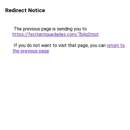
Redirect Notice
The previous page is sending you to
https://fecitantiguedades.com/7bjlg2mqt
.
If you do not want to visit that page, you can
return to
the previous page
.