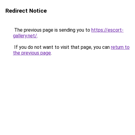
Redirect Notice
The previous page is sending you to
https://escort-
gallery.net/
.
If you do not want to visit that page, you can
return to
the previous page
.