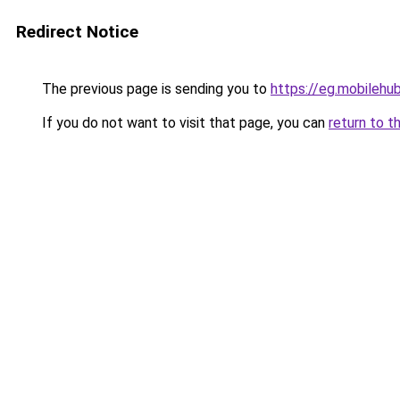
Redirect Notice
The previous page is sending you to
https://eg.mobilehu
If you do not want to visit that page, you can
return to t