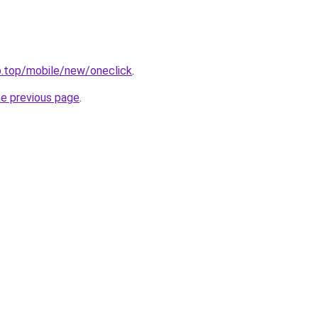
b.top/mobile/new/oneclick
.
he previous page
.