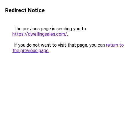
Redirect Notice
The previous page is sending you to
https://dwellingsales.com/
.
If you do not want to visit that page, you can
return to
the previous page
.