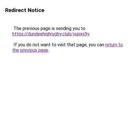
Redirect Notice
The previous page is sending you to
https://dundeehighrugby.club/yupxs9y
.
If you do not want to visit that page, you can
return to
the previous page
.