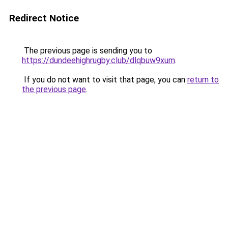
Redirect Notice
The previous page is sending you to
https://dundeehighrugby.club/dlqbuw9xum
.
If you do not want to visit that page, you can
return to
the previous page
.