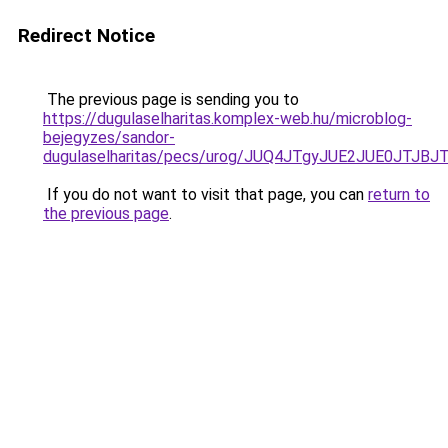
Redirect Notice
The previous page is sending you to
https://dugulaselharitas.komplex-web.hu/microblog-
bejegyzes/sandor-
dugulaselharitas/pecs/urog/JUQ4JTgyJUE2JUE0J
If you do not want to visit that page, you can
return to
the previous page
.