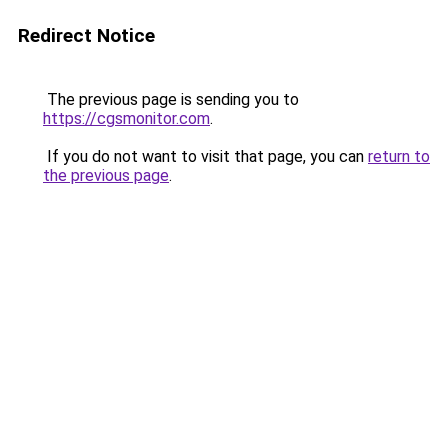
Redirect Notice
The previous page is sending you to
https://cgsmonitor.com
.
If you do not want to visit that page, you can
return to
the previous page
.