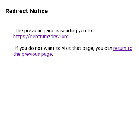
Redirect Notice
The previous page is sending you to
https://centrumzdravi.org
.
If you do not want to visit that page, you can
return to
the previous page
.