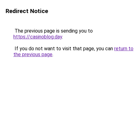
Redirect Notice
The previous page is sending you to
https://casinoblog.day
.
If you do not want to visit that page, you can
return to
the previous page
.