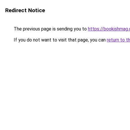
Redirect Notice
The previous page is sending you to
https://bookishmag
If you do not want to visit that page, you can
return to t