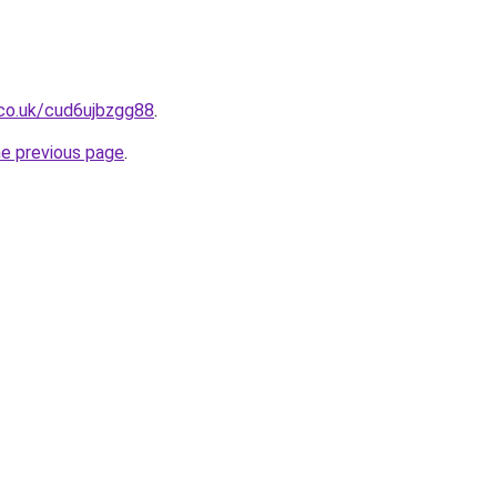
.co.uk/cud6ujbzgg88
.
he previous page
.