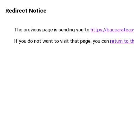
Redirect Notice
The previous page is sending you to
https://baccarateas
If you do not want to visit that page, you can
return to t