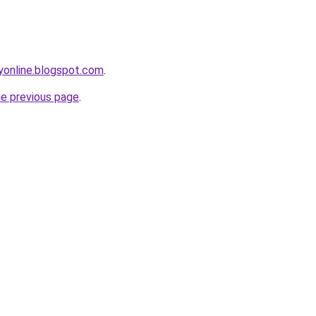
yonline.blogspot.com
.
he previous page
.