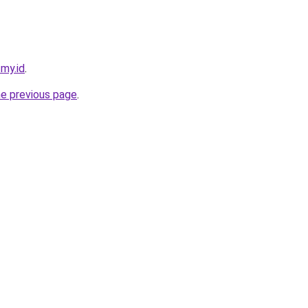
.my.id
.
he previous page
.