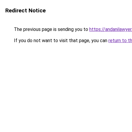
Redirect Notice
The previous page is sending you to
https://andanilawyer
If you do not want to visit that page, you can
return to t