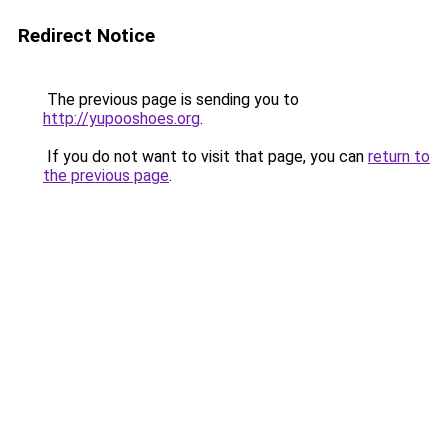
Redirect Notice
The previous page is sending you to
http://yupooshoes.org
.
If you do not want to visit that page, you can
return to
the previous page
.