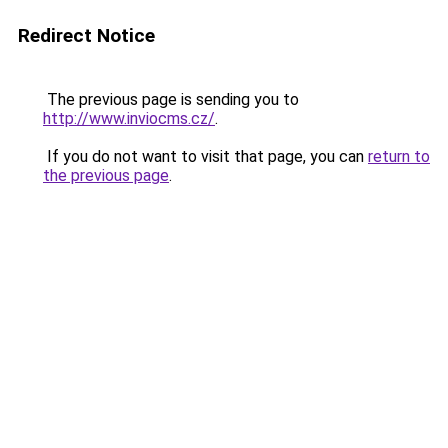
Redirect Notice
The previous page is sending you to
http://www.inviocms.cz/
.
If you do not want to visit that page, you can
return to
the previous page
.