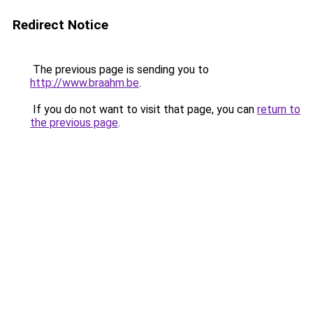
Redirect Notice
The previous page is sending you to
http://www.braahm.be
.
If you do not want to visit that page, you can
return to
the previous page
.