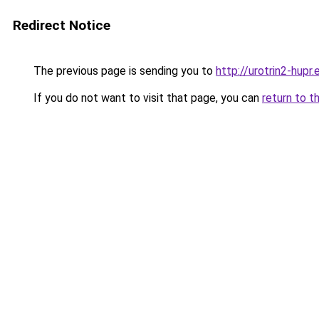
Redirect Notice
The previous page is sending you to
http://urotrin2-hupr.
If you do not want to visit that page, you can
return to t