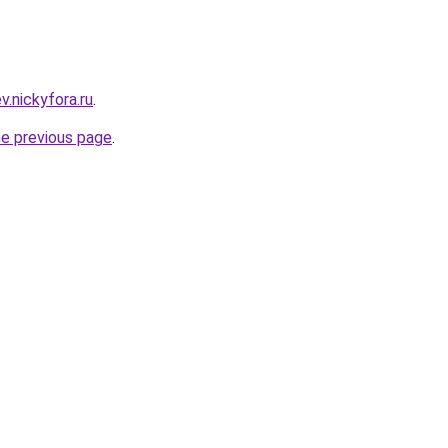
ev.nickyfora.ru
.
he previous page
.