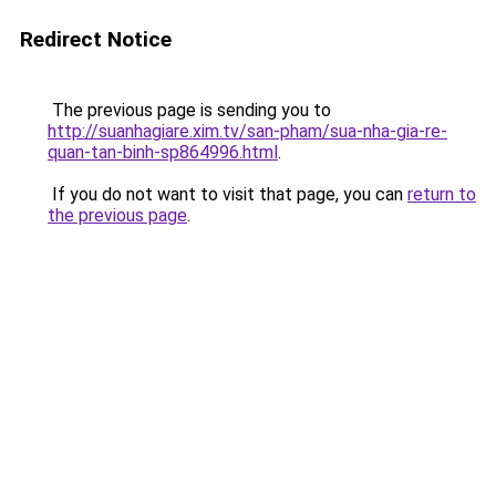
Redirect Notice
The previous page is sending you to
http://suanhagiare.xim.tv/san-pham/sua-nha-gia-re-
quan-tan-binh-sp864996.html
.
If you do not want to visit that page, you can
return to
the previous page
.