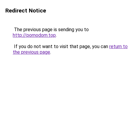
Redirect Notice
The previous page is sending you to
http://pornodom.top
.
If you do not want to visit that page, you can
return to
the previous page
.