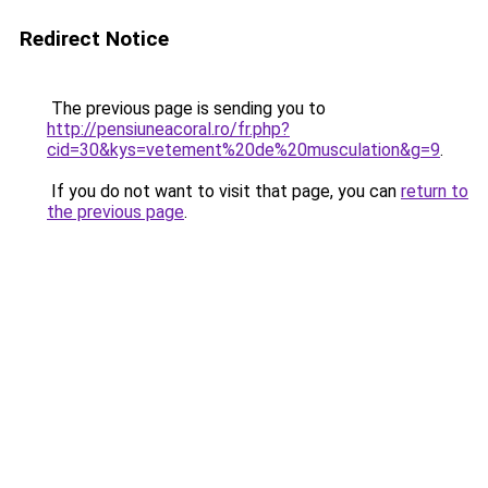
Redirect Notice
The previous page is sending you to
http://pensiuneacoral.ro/fr.php?
cid=30&kys=vetement%20de%20musculation&g=9
.
If you do not want to visit that page, you can
return to
the previous page
.