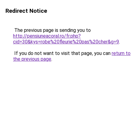
Redirect Notice
The previous page is sending you to
http://pensiuneacoral.ro/fr.php?
cid=30&kys=robe%20fleurie%20pas%20cher&g=9
.
If you do not want to visit that page, you can
return to
the previous page
.