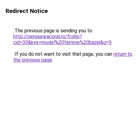
Redirect Notice
The previous page is sending you to
http://pensiuneacoral.ro/fr.php?
cid=30&kys=model%20femme%20bazin&g=9
.
If you do not want to visit that page, you can
return to
the previous page
.