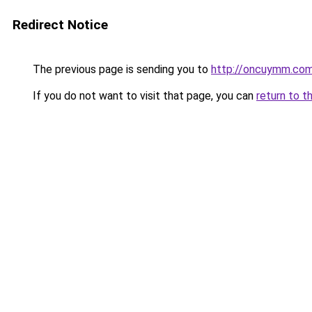
Redirect Notice
The previous page is sending you to
http://oncuymm.co
If you do not want to visit that page, you can
return to t