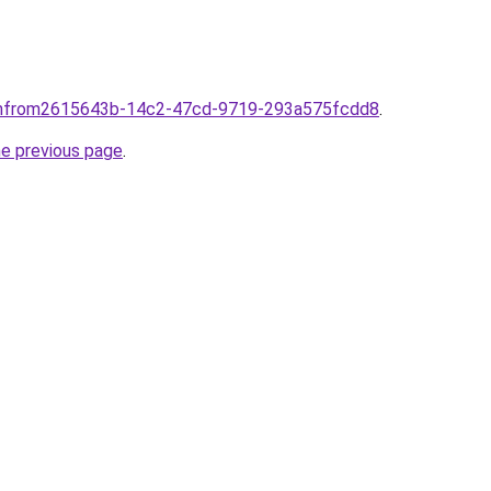
mfrom2615643b-14c2-47cd-9719-293a575fcdd8
.
he previous page
.