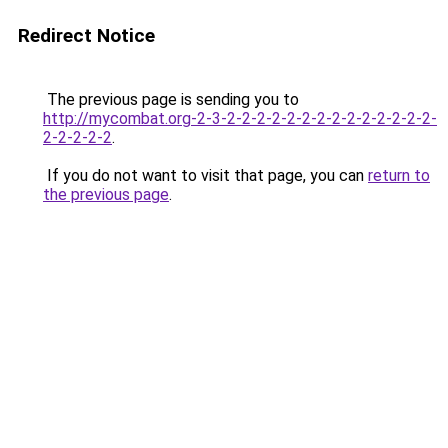
Redirect Notice
The previous page is sending you to
http://mycombat.org-2-3-2-2-2-2-2-2-2-2-2-2-2-2-2-2-
2-2-2-2-2
.
If you do not want to visit that page, you can
return to
the previous page
.