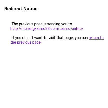
Redirect Notice
The previous page is sending you to
http://menangkasino88.com/casino-online/
.
If you do not want to visit that page, you can
return to
the previous page
.