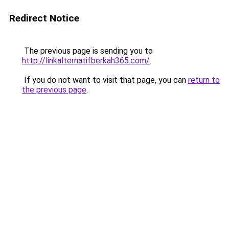
Redirect Notice
The previous page is sending you to
http://linkalternatifberkah365.com/
.
If you do not want to visit that page, you can
return to
the previous page
.