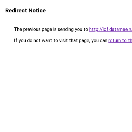
Redirect Notice
The previous page is sending you to
http://icf.datamee.r
If you do not want to visit that page, you can
return to t