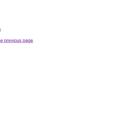
u
.
he previous page
.