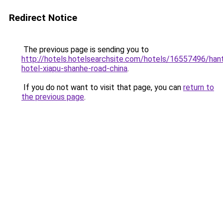
Redirect Notice
The previous page is sending you to
http://hotels.hotelsearchsite.com/hotels/16557496/hant
hotel-xiapu-shanhe-road-china
.
If you do not want to visit that page, you can
return to
the previous page
.