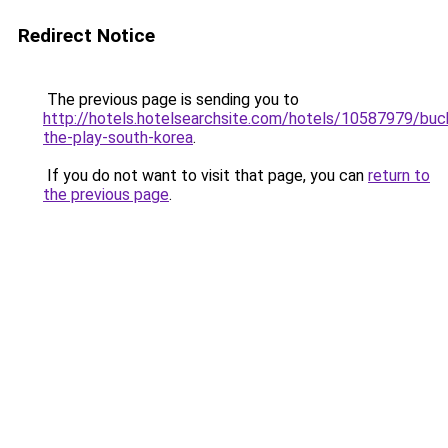
Redirect Notice
The previous page is sending you to
http://hotels.hotelsearchsite.com/hotels/10587979/buc
the-play-south-korea
.
If you do not want to visit that page, you can
return to
the previous page
.