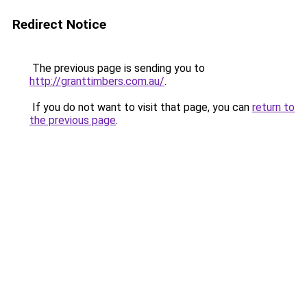
Redirect Notice
The previous page is sending you to
http://granttimbers.com.au/
.
If you do not want to visit that page, you can
return to
the previous page
.