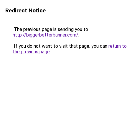
Redirect Notice
The previous page is sending you to
http://biggerbetterbanner.com/
.
If you do not want to visit that page, you can
return to
the previous page
.