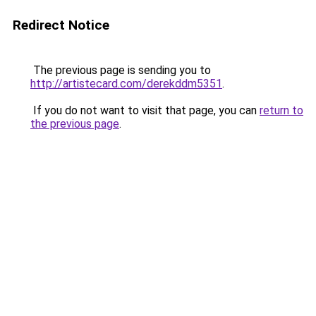
Redirect Notice
The previous page is sending you to
http://artistecard.com/derekddm5351
.
If you do not want to visit that page, you can
return to
the previous page
.