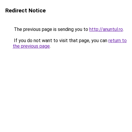
Redirect Notice
The previous page is sending you to
http://anuntul.ro
.
If you do not want to visit that page, you can
return to
the previous page
.