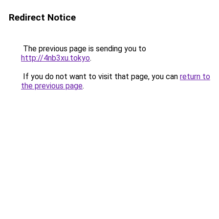
Redirect Notice
The previous page is sending you to
http://4nb3xu.tokyo
.
If you do not want to visit that page, you can
return to
the previous page
.