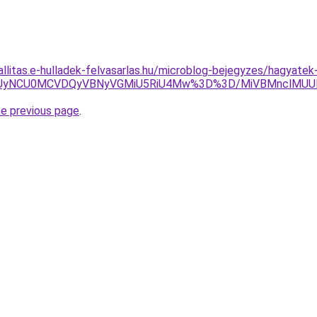
allitas.e-hulladek-felvasarlas.hu/microblog-bejegyzes/hagyatek
SUyNCU0MCVDQyVBNyVGMiU5RiU4Mw%3D%3D/MiVBMnclMUU
he previous page
.