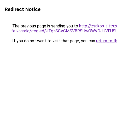
Redirect Notice
The previous page is sending you to
http://zsakos-sittsz
felvasarlo/cegled/JTgzSCVCMSVBRSUwOWVDJUVFU
If you do not want to visit that page, you can
return to t