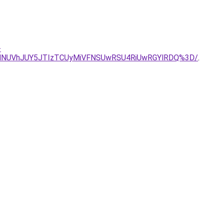
-
lNUVhJUY5JTIzTCUyMiVFNSUwRSU4RiUwRGYlRDQ%3D/
.