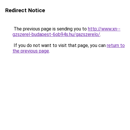
Redirect Notice
The previous page is sending you to
http://www.xn--
gzszerel-budapest-6ob94s.hu/gazszerelo/
.
If you do not want to visit that page, you can
return to
the previous page
.