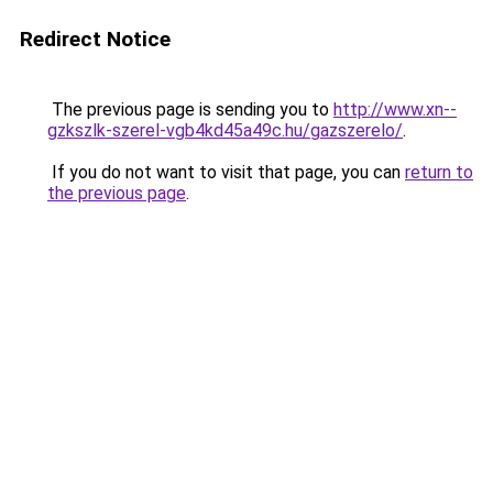
Redirect Notice
The previous page is sending you to
http://www.xn--
gzkszlk-szerel-vgb4kd45a49c.hu/gazszerelo/
.
If you do not want to visit that page, you can
return to
the previous page
.