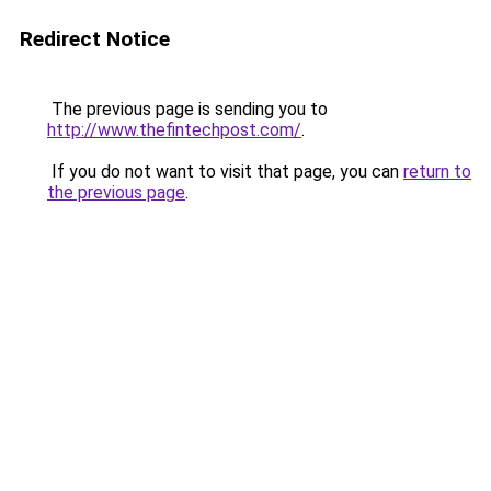
Redirect Notice
The previous page is sending you to
http://www.thefintechpost.com/
.
If you do not want to visit that page, you can
return to
the previous page
.