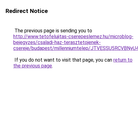
Redirect Notice
The previous page is sending you to
http://www.tetofelujitas-cserepeslemez.hu/microblog-
bejegyzes/csaladi-haz-terasztetojenek-
csereje/budapest/millenniumtelep/JTVESSU5RCV
If you do not want to visit that page, you can
return to
the previous page
.