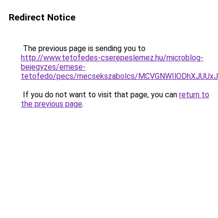
Redirect Notice
The previous page is sending you to
http://www.tetofedes-cserepeslemez.hu/microblog-
bejegyzes/emese-
tetofedo/pecs/mecsekszabolcs/MCVGNWIlODhXJUUx
If you do not want to visit that page, you can
return to
the previous page
.